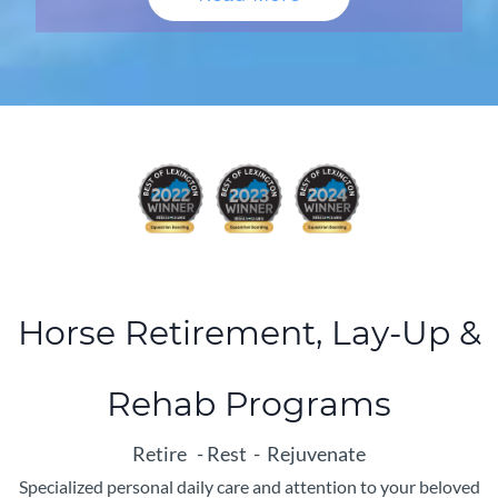
Horse Retirement, Lay-Up &
Rehab Programs
Retire - Rest - Rejuvenate
Specialized personal daily care and attention to your beloved