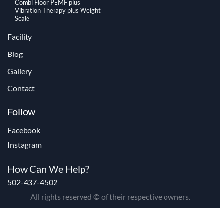
Combi Floor PEMF plus
Vibration Therapy plus Weight
Scale
Facility
Blog
Gallery
Contact
Follow
Facebook
Instagram
How Can We Help?
502-437-4502
All rights reserved © of their respective owners.