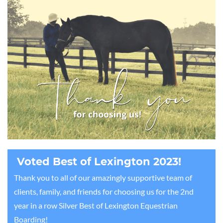
Voted Best of Lexington 2023!
Thank you to all of our amazingly supportive team of
clients, family, and friends for choosing us for the 2nd
year in a row Silver Best of Lexington Equestrian
Boarding!