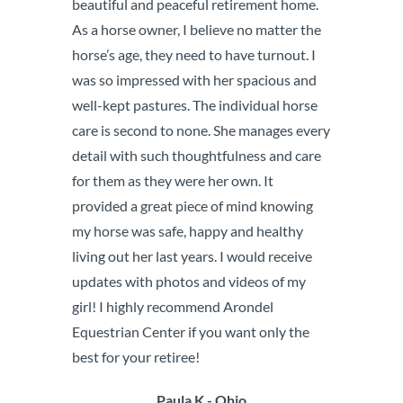
beautiful and peaceful retirement home.
As a horse owner, I believe no matter the
horse’s age, they need to have turnout. I
was so impressed with her spacious and
well-kept pastures. The individual horse
care is second to none. She manages every
detail with such thoughtfulness and care
for them as they were her own. It
provided a great piece of mind knowing
my horse was safe, happy and healthy
living out her last years. I would receive
updates with photos and videos of my
girl! I highly recommend Arondel
Equestrian Center if you want only the
best for your retiree!
Paula K - Ohio