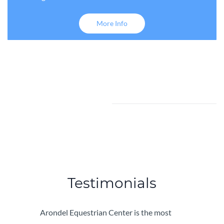
More Info
Testimonials
Arondel Equestrian Center is the most