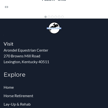
Visit
Arondel Equestrian Center
270 Browns Mill Road
Lexington, Kentucky 40511
Explore
Home
Horse Retirement
Lay-Up & Rehab