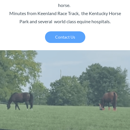
horse.
Minutes from Keenland Race Track, the Kentucky Horse
Park and several world class equine hospitals.
Contact Us