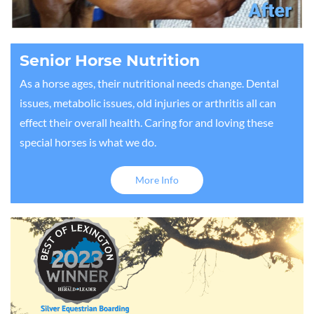
Senior Horse Nutrition
As a horse ages, their nutritional needs change. Dental
issues, metabolic issues, old injuries or arthritis all can
effect their overall health. Caring for and loving these
special horses is what we do.
More Info