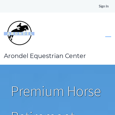
Skip
Sign In
to
main
content
Arondel Equestrian Center
Premium Horse