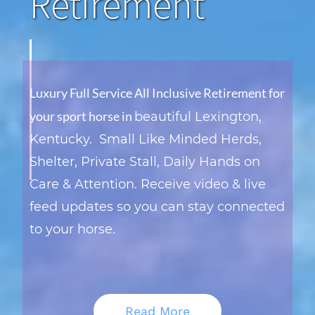
Retirement
Luxury Full Service All Inclusive Retirement for
your sport horse in
beautiful Lexington,
Kentucky.
Small Like Minded Herds,
Shelter, Private Stall, Daily Hands on
Care & Attention. Receive video & live
feed updates so you can stay connected
to your horse
.
Read More